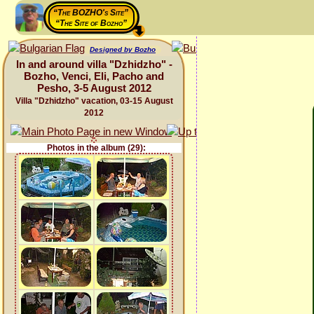
“The BOZHO's Site”
“The Site of Bozho”
Designed by Bozho
In and around villa "Dzhidzho" -
Bozho, Venci, Eli, Pacho and
Pesho, 3-5 August 2012
Villa "Dzhidzho" vacation, 03-15 August
2012
Photos in the album (29):