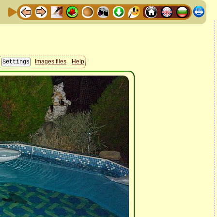
Images files
Help