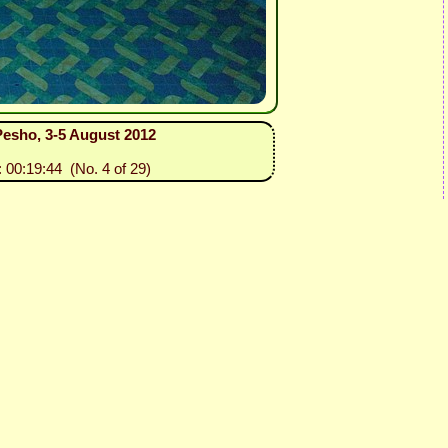
 Pesho, 3-5 August 2012
: 00:19:44 (No. 4 of 29)