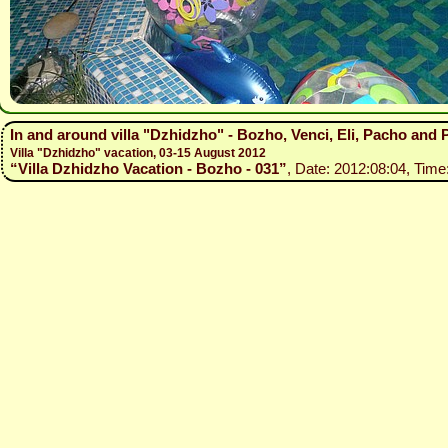
In and around villa "Dzhidzho" - Bozho, Venci, Eli, Pacho and
Villa "Dzhidzho" vacation, 03-15 August 2012
“Villa Dzhidzho Vacation - Bozho - 031”
, Date: 2012:08:04, Time