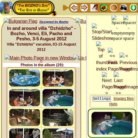
“The BOZHO's Site”
“The Site of Bozho”
Designed by Bozho
In and around villa "Dzhidzho" -
Bozho, Venci, Eli, Pacho and
Pesho, 3-5 August 2012
Villa "Dzhidzho" vacation, 03-15 August
2012
Photos in the album (29):
Images files
Help