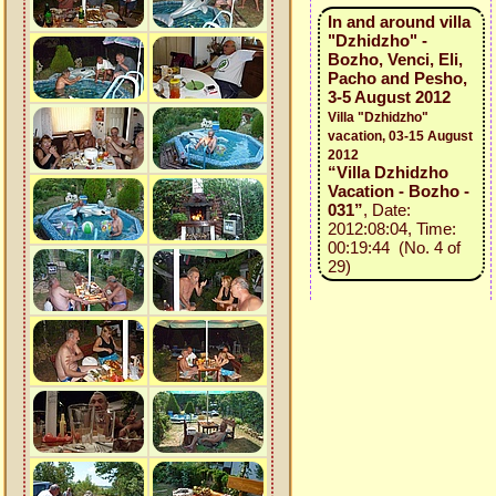
In and around villa
"Dzhidzho" -
Bozho, Venci, Eli,
Pacho and Pesho,
3-5 August 2012
Villa "Dzhidzho"
vacation, 03-15 August
2012
“Villa Dzhidzho
Vacation - Bozho -
031”
, Date:
2012:08:04, Time:
00:19:44 (No. 4 of
29)