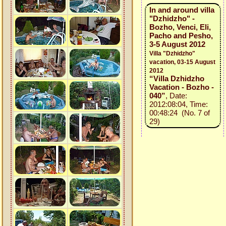
In and around villa
"Dzhidzho" -
Bozho, Venci, Eli,
Pacho and Pesho,
3-5 August 2012
Villa "Dzhidzho"
vacation, 03-15 August
2012
“Villa Dzhidzho
Vacation - Bozho -
040”
, Date:
2012:08:04, Time:
00:48:24 (No. 7 of
29)