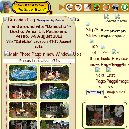
“The BOZHO's Site”
“The Site of Bozho”
Designed by Bozho
In and around villa "Dzhidzho" -
Bozho, Venci, Eli, Pacho and
Pesho, 3-5 August 2012
Villa "Dzhidzho" vacation, 03-15 August
2012
Photos in the album (29):
Images files
Help