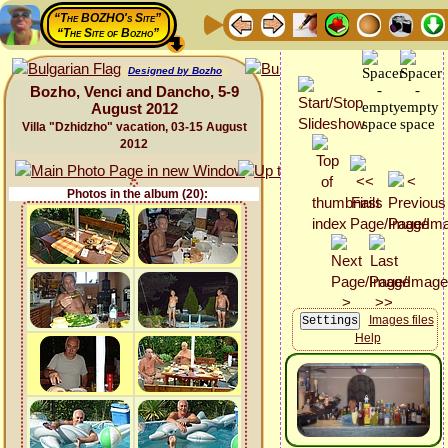
“The BOZHO's Site”
“The Site of Bozho”
Designed by Bozho
Bozho, Venci and Dancho, 5-9
August 2012
Villa "Dzhidzho" vacation, 03-15 August
2012
Photos in the album (20):
Images files
Help