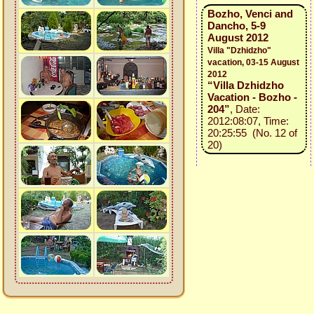
Bozho, Venci and
Dancho, 5-9
August 2012
Villa "Dzhidzho"
vacation, 03-15 August
2012
“Villa Dzhidzho
Vacation - Bozho -
204”
, Date:
2012:08:07, Time:
20:25:55 (No. 12 of
20)