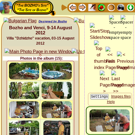
“The BOZHO's Site”
“The Site of Bozho”
Designed by Bozho
Bozho and Venci, 9-14 August
2012
Villa "Dzhidzho" vacation, 03-15 August
2012
Photos in the album (15):
Images files
Help