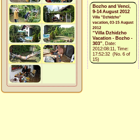
Bozho and Venci,
9-14 August 2012
Villa "Dzhidzho"
vacation, 03-15 August
2012
“Villa Dzhidzho
Vacation - Bozho -
303”
, Date:
2012:08:11, Time:
17:52:32 (No. 6 of
15)