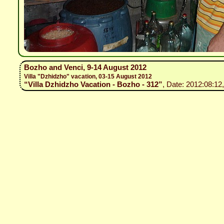
Bozho and Venci, 9-14 August 2012
Villa "Dzhidzho" vacation, 03-15 August 2012
“Villa Dzhidzho Vacation - Bozho - 312”
, Date: 2012:08:12,