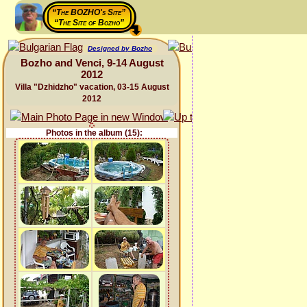
“The BOZHO's Site”
“The Site of Bozho”
Designed by Bozho
Bozho and Venci, 9-14 August
2012
Villa "Dzhidzho" vacation, 03-15 August
2012
Photos in the album (15):