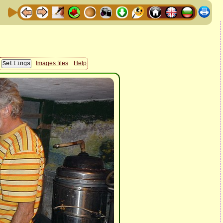
Images files
Help