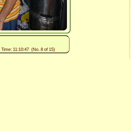
 Time: 11:10:47 (No. 8 of 15)