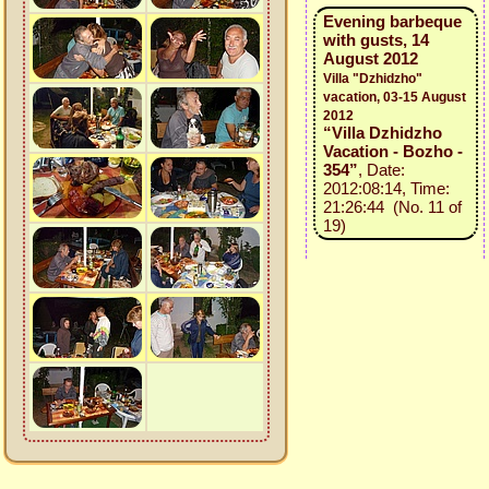
Evening barbeque
with gusts, 14
August 2012
Villa "Dzhidzho"
vacation, 03-15 August
2012
“Villa Dzhidzho
Vacation - Bozho -
354”
, Date:
2012:08:14, Time:
21:26:44 (No. 11 of
19)