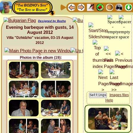
“The BOZHO's Site”
“The Site of Bozho”
Designed by Bozho
Evening barbeque with gusts, 14
August 2012
Villa "Dzhidzho" vacation, 03-15 August
2012
Photos in the album (19):
Images files
Help