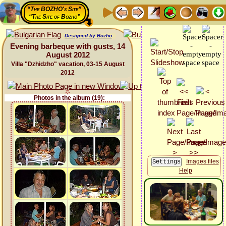
“The BOZHO's Site”
“The Site of Bozho”
Designed by Bozho
Evening barbeque with gusts, 14
August 2012
Villa "Dzhidzho" vacation, 03-15 August
2012
Photos in the album (19):
Images files
Help