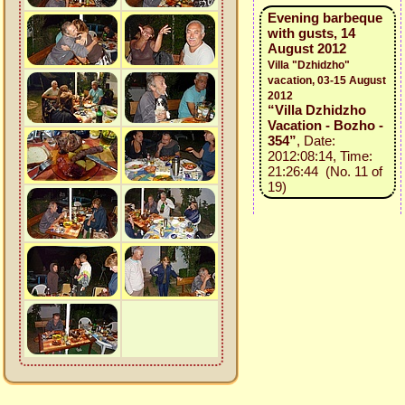
Evening barbeque
with gusts, 14
August 2012
Villa "Dzhidzho"
vacation, 03-15 August
2012
“Villa Dzhidzho
Vacation - Bozho -
354”
, Date:
2012:08:14, Time:
21:26:44 (No. 11 of
19)