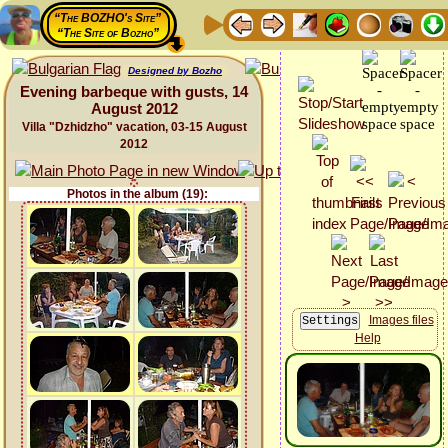
“The BOZHO's Site”
“The Site of Bozho”
Designed by Bozho
Evening barbeque with gusts, 14
August 2012
Villa "Dzhidzho" vacation, 03-15 August
2012
Photos in the album (19):
Images files
Help