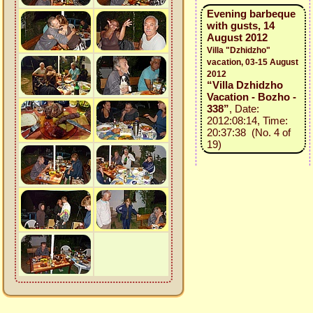
Evening barbeque
with gusts, 14
August 2012
Villa "Dzhidzho"
vacation, 03-15 August
2012
“Villa Dzhidzho
Vacation - Bozho -
338”
, Date:
2012:08:14, Time:
20:37:38 (No. 4 of
19)