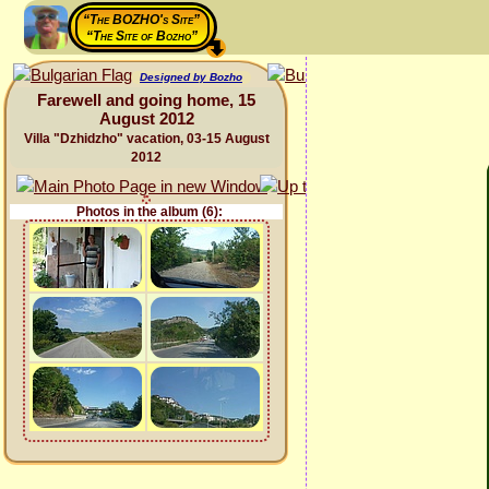
“The BOZHO's Site”
“The Site of Bozho”
Designed by Bozho
Farewell and going home, 15
August 2012
Villa "Dzhidzho" vacation, 03-15 August
2012
Photos in the album (6):