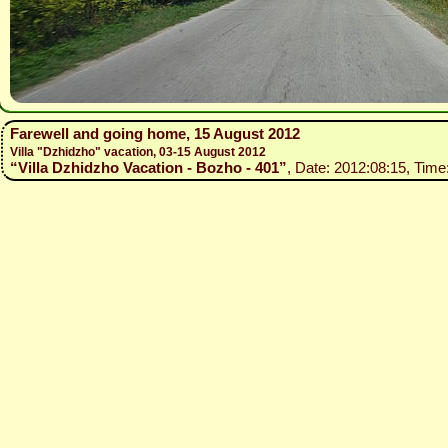
Farewell and going home, 15 August 2012
Villa "Dzhidzho" vacation, 03-15 August 2012
“Villa Dzhidzho Vacation - Bozho - 401”
, Date: 2012:08:15, Time