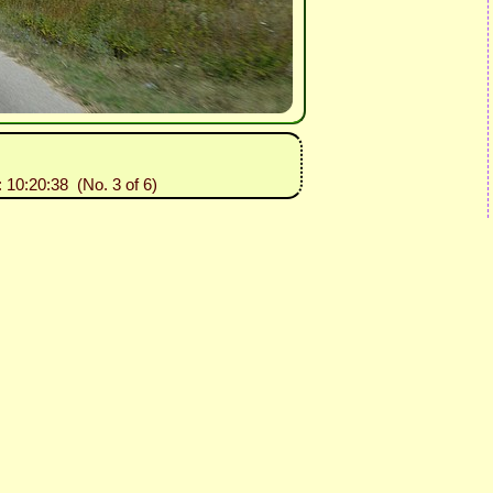
: 10:20:38 (No. 3 of 6)