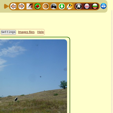
Images files
Help