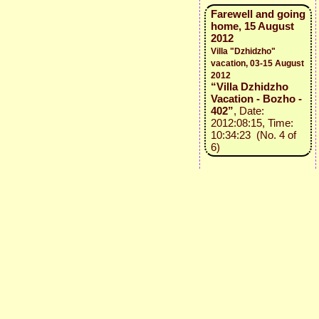
Farewell and going
home, 15 August
2012
Villa "Dzhidzho"
vacation, 03-15 August
2012
“Villa Dzhidzho
Vacation - Bozho -
402”
, Date:
2012:08:15, Time:
10:34:23 (No. 4 of
6)