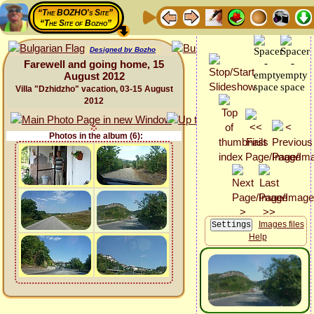
“The BOZHO's Site”
“The Site of Bozho”
Designed by Bozho
Farewell and going home, 15
August 2012
Villa "Dzhidzho" vacation, 03-15 August
2012
Photos in the album (6):
Images files
Help