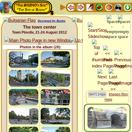
“The BOZHO's Site”
“The Site of Bozho”
Designed by Bozho
The town center
Town Plovdiv, 21-24 August 2012
Photos in the album (28):
Images files
Help