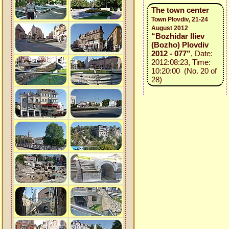
The town center
Town Plovdiv, 21-24
August 2012
“Bozhidar Iliev
(Bozho) Plovdiv
2012 - 077”
, Date:
2012:08:23, Time:
10:20:00 (No. 20 of
28)