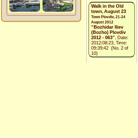
Walk in the Old
town, August 23
Town Plovdiv, 21-24
August 2012
“Bozhidar Iliev
(Bozho) Plovdiv
2012 - 063”
, Date:
2012:08:23, Time:
09:39:42 (No. 2 of
10)