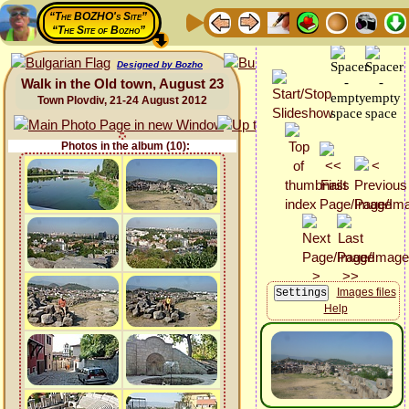
“The BOZHO's Site”
“The Site of Bozho”
Designed by Bozho
Walk in the Old town, August 23
Town Plovdiv, 21-24 August 2012
Photos in the album (10):
Images files
Help