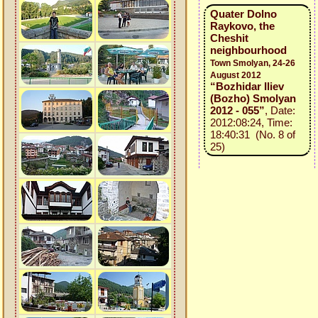
Quater Dolno
Raykovo, the
Cheshit
neighbourhood
Town Smolyan, 24-26
August 2012
“Bozhidar Iliev
(Bozho) Smolyan
2012 - 055”
, Date:
2012:08:24, Time:
18:40:31 (No. 8 of
25)