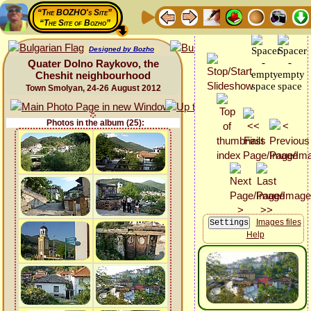
“The BOZHO's Site”
“The Site of Bozho”
Designed by Bozho
Quater Dolno Raykovo, the
Cheshit neighbourhood
Town Smolyan, 24-26 August 2012
Photos in the album (25):
Images files
Help