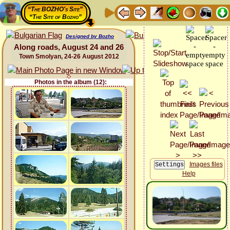
“The BOZHO's Site”
“The Site of Bozho”
Designed by Bozho
Along roads, August 24 and 26
Town Smolyan, 24-26 August 2012
Photos in the album (12):
Images files
Help