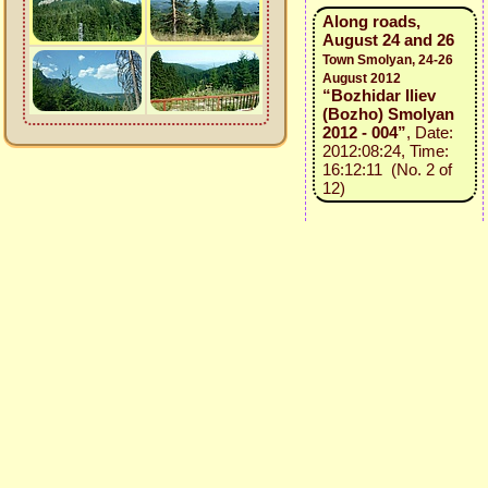
Along roads,
August 24 and 26
Town Smolyan, 24-26
August 2012
“Bozhidar Iliev
(Bozho) Smolyan
2012 - 004”
, Date:
2012:08:24, Time:
16:12:11 (No. 2 of
12)