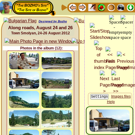
“The BOZHO's Site”
“The Site of Bozho”
Designed by Bozho
Along roads, August 24 and 26
Town Smolyan, 24-26 August 2012
Photos in the album (12):
Images files
Help