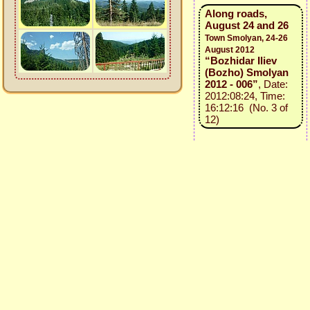
Along roads,
August 24 and 26
Town Smolyan, 24-26
August 2012
“Bozhidar Iliev
(Bozho) Smolyan
2012 - 006”
, Date:
2012:08:24, Time:
16:12:16 (No. 3 of
12)