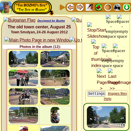
“The BOZHO's Site”
“The Site of Bozho”
Designed by Bozho
The old town center, August 25
Town Smolyan, 24-26 August 2012
Photos in the album (12):
Images files
Help