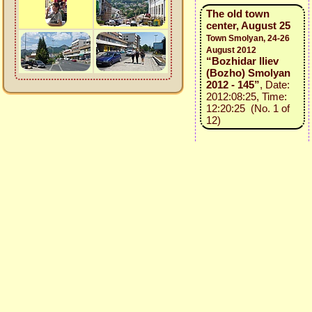
The old town
center, August 25
Town Smolyan, 24-26
August 2012
“Bozhidar Iliev
(Bozho) Smolyan
2012 - 145”
, Date:
2012:08:25, Time:
12:20:25 (No. 1 of
12)