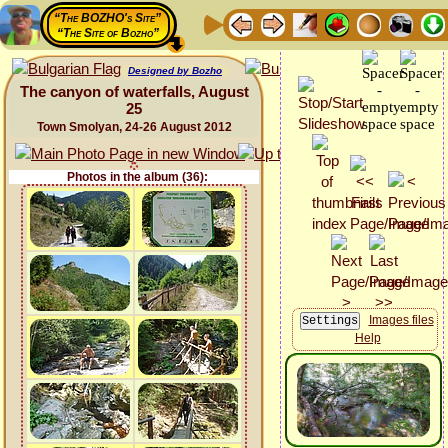
“The BOZHO's Site”
“The Site of Bozho”
Designed by Bozho
The canyon of waterfalls, August
25
Town Smolyan, 24-26 August 2012
Photos in the album (36):
Images files
Help