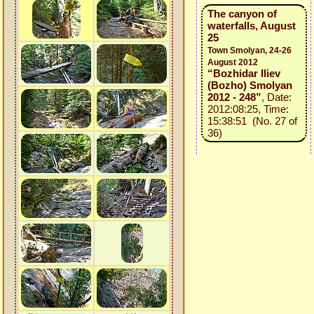
The canyon of
waterfalls, August
25
Town Smolyan, 24-26
August 2012
“Bozhidar Iliev
(Bozho) Smolyan
2012 - 248”
, Date:
2012:08:25, Time:
15:38:51 (No. 27 of
36)