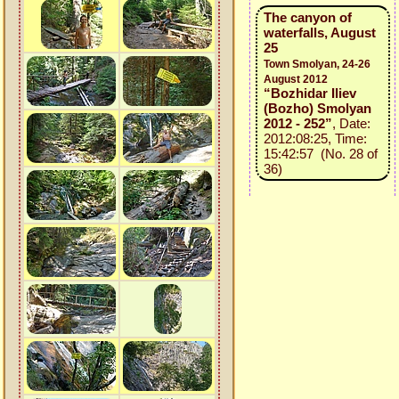
The canyon of
waterfalls, August
25
Town Smolyan, 24-26
August 2012
“Bozhidar Iliev
(Bozho) Smolyan
2012 - 252”
, Date:
2012:08:25, Time:
15:42:57 (No. 28 of
36)