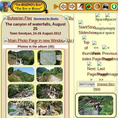
“The BOZHO's Site”
“The Site of Bozho”
Designed by Bozho
The canyon of waterfalls, August
25
Town Smolyan, 24-26 August 2012
Photos in the album (36):
Images files
Help