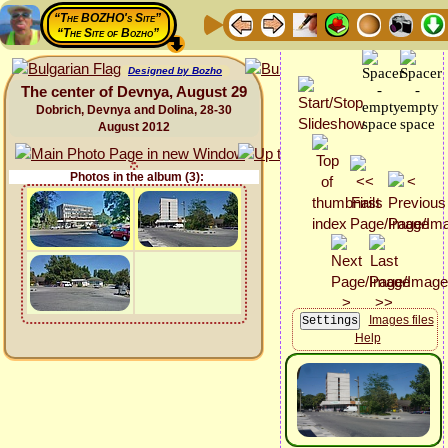
“The BOZHO's Site”
“The Site of Bozho”
Designed by Bozho
The center of Devnya, August 29
Dobrich, Devnya and Dolina, 28-30
August 2012
Photos in the album (3):
Images files
Help