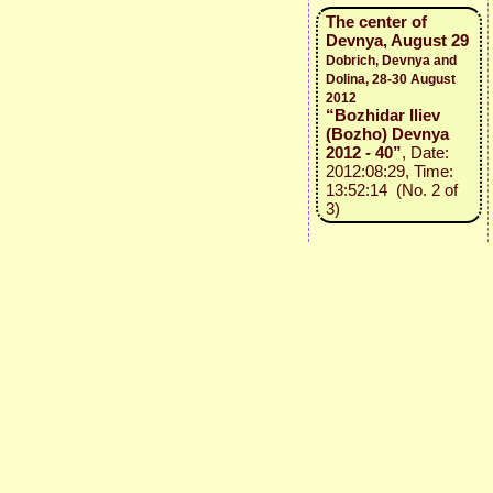
The center of
Devnya, August 29
Dobrich, Devnya and
Dolina, 28-30 August
2012
“Bozhidar Iliev
(Bozho) Devnya
2012 - 40”
, Date:
2012:08:29, Time:
13:52:14 (No. 2 of
3)