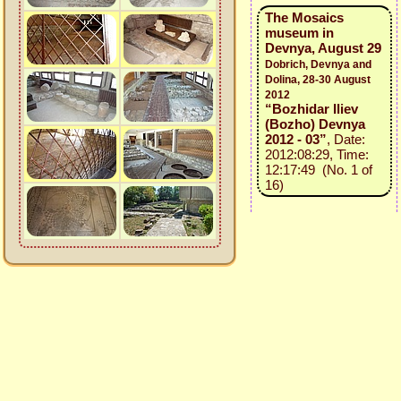
The Mosaics
museum in
Devnya, August 29
Dobrich, Devnya and
Dolina, 28-30 August
2012
“Bozhidar Iliev
(Bozho) Devnya
2012 - 03”
, Date:
2012:08:29, Time:
12:17:49 (No. 1 of
16)