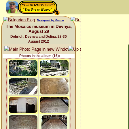
“The BOZHO's Site”
“The Site of Bozho”
Designed by Bozho
The Mosaics museum in Devnya,
August 29
Dobrich, Devnya and Dolina, 28-30
August 2012
Photos in the album (16):