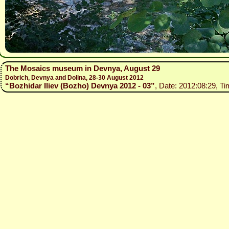
The Mosaics museum in Devnya, August 29
Dobrich, Devnya and Dolina, 28-30 August 2012
“Bozhidar Iliev (Bozho) Devnya 2012 - 03”
, Date: 2012:08:29, Ti