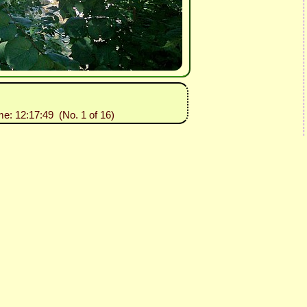
me: 12:17:49 (No. 1 of 16)