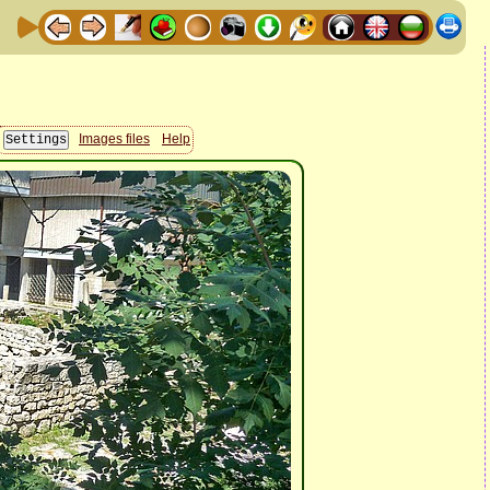
Images files
Help