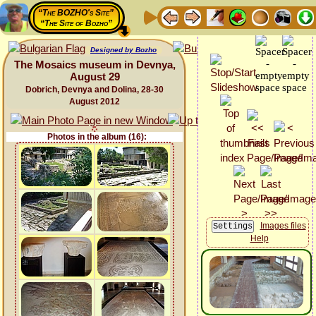
“The BOZHO's Site”
“The Site of Bozho”
Designed by Bozho
The Mosaics museum in Devnya,
August 29
Dobrich, Devnya and Dolina, 28-30
August 2012
Photos in the album (16):
Images files
Help