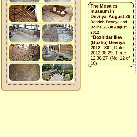
The Mosaics
museum in
Devnya, August 29
Dobrich, Devnya and
Dolina, 28-30 August
2012
“Bozhidar Iliev
(Bozho) Devnya
2012 - 30”
, Date:
2012:08:29, Time:
12:38:27 (No. 12 of
16)