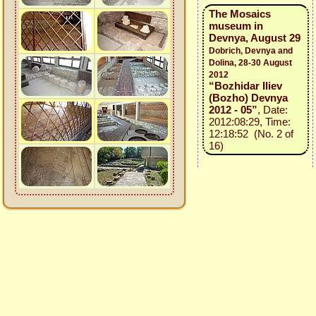
The Mosaics
museum in
Devnya, August 29
Dobrich, Devnya and
Dolina, 28-30 August
2012
“Bozhidar Iliev
(Bozho) Devnya
2012 - 05”
, Date:
2012:08:29, Time:
12:18:52 (No. 2 of
16)