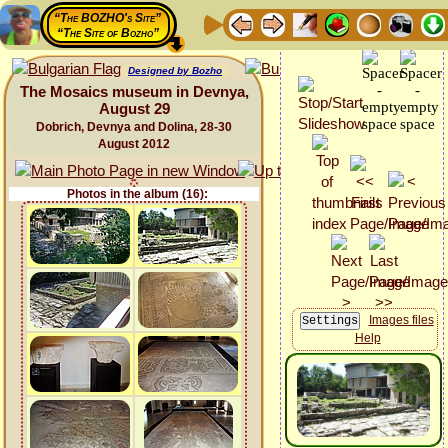
“The BOZHO's Site”
“The Site of Bozho”
Designed by Bozho
The Mosaics museum in Devnya,
August 29
Dobrich, Devnya and Dolina, 28-30
August 2012
Photos in the album (16):
Images files
Help