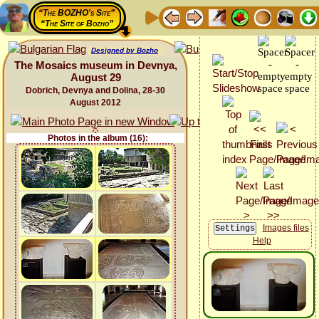
“The BOZHO's Site”
“The Site of Bozho”
Designed by Bozho
The Mosaics museum in Devnya,
August 29
Dobrich, Devnya and Dolina, 28-30
August 2012
Photos in the album (16):
Images files
Help