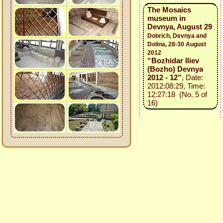
The Mosaics
museum in
Devnya, August 29
Dobrich, Devnya and
Dolina, 28-30 August
2012
“Bozhidar Iliev
(Bozho) Devnya
2012 - 12”
, Date:
2012:08:29, Time:
12:27:18 (No. 5 of
16)