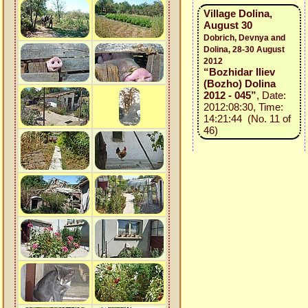
Village Dolina,
August 30
Dobrich, Devnya and
Dolina, 28-30 August
2012
“Bozhidar Iliev
(Bozho) Dolina
2012 - 045”
, Date:
2012:08:30, Time:
14:21:44 (No. 11 of
46)