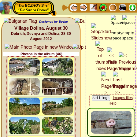
“The BOZHO's Site”
“The Site of Bozho”
Designed by Bozho
Village Dolina, August 30
Dobrich, Devnya and Dolina, 28-30
August 2012
Photos in the album (46):
Images files
Help