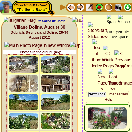
“The BOZHO's Site”
“The Site of Bozho”
Designed by Bozho
Village Dolina, August 30
Dobrich, Devnya and Dolina, 28-30
August 2012
Photos in the album (46):
Images files
Help