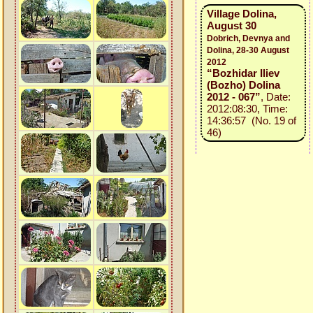
Village Dolina,
August 30
Dobrich, Devnya and
Dolina, 28-30 August
2012
“Bozhidar Iliev
(Bozho) Dolina
2012 - 067”
, Date:
2012:08:30, Time:
14:36:57 (No. 19 of
46)