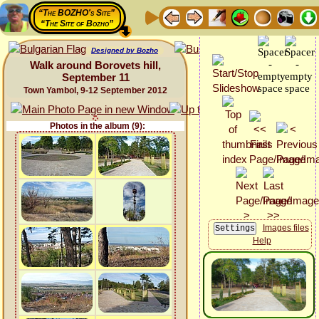
“The BOZHO's Site”
“The Site of Bozho”
Designed by Bozho
Walk around Borovets hill,
September 11
Town Yambol, 9-12 September 2012
Photos in the album (9):
Images files
Help