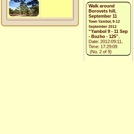
Walk around
Borovets hill,
September 11
Town Yambol, 9-12
September 2012
“Yambol 9 - 11 Sep
- Bozho - 125”
,
Date: 2012:09:11,
Time: 17:29:09
(No. 2 of 9)