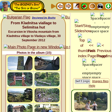
“The BOZHO's Site”
“The Site of Bozho”
Designed by Bozho
From Kladnitsa viallage to
Selimitsa hut
Excursion in Vitosha mountain from
Kladnitsa village to Vladaya village, 30
September 2012
Photos in the album (10):
Images files
Help