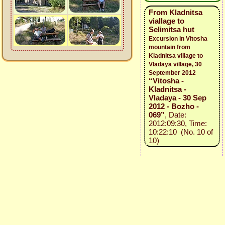
From Kladnitsa
viallage to
Selimitsa hut
Excursion in Vitosha
mountain from
Kladnitsa village to
Vladaya village, 30
September 2012
“Vitosha -
Kladnitsa -
Vladaya - 30 Sep
2012 - Bozho -
069”
, Date:
2012:09:30, Time:
10:22:10 (No. 10 of
10)