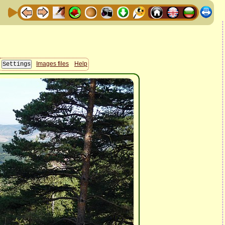
Images files
Help