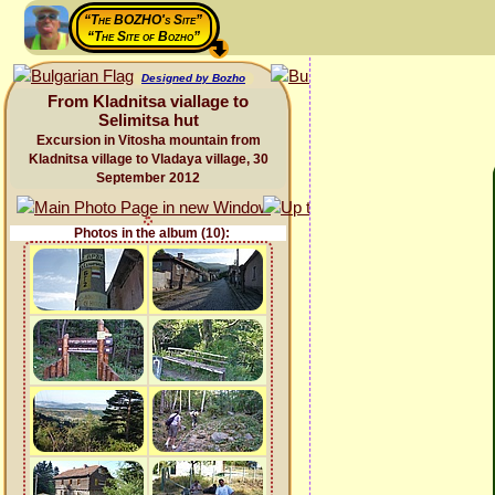
“The BOZHO's Site”
“The Site of Bozho”
Designed by Bozho
From Kladnitsa viallage to
Selimitsa hut
Excursion in Vitosha mountain from
Kladnitsa village to Vladaya village, 30
September 2012
Photos in the album (10):