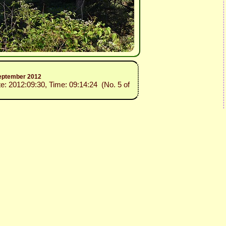
 September 2012
te: 2012:09:30, Time: 09:14:24 (No. 5 of