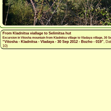
From Kladnitsa viallage to Selimitsa hut
Excursion in Vitosha mountain from Kladnitsa village to Vladaya village, 30
“Vitosha - Kladnitsa - Vladaya - 30 Sep 2012 - Bozho - 019”
, Da
10)