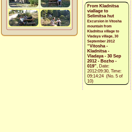
From Kladnitsa
viallage to
Selimitsa hut
Excursion in Vitosha
mountain from
Kladnitsa village to
Vladaya village, 30
September 2012
“Vitosha -
Kladnitsa -
Vladaya - 30 Sep
2012 - Bozho -
019”
, Date:
2012:09:30, Time:
09:14:24 (No. 5 of
10)