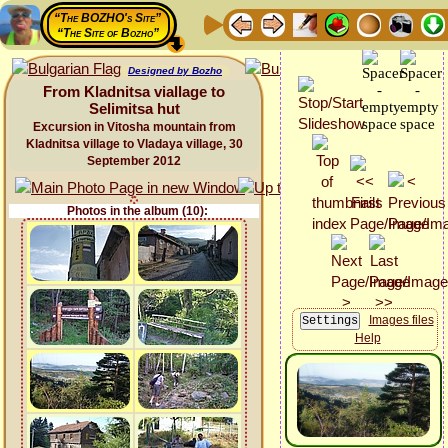
“The BOZHO's Site”
“The Site of Bozho”
Designed by Bozho
From Kladnitsa viallage to
Selimitsa hut
Excursion in Vitosha mountain from
Kladnitsa village to Vladaya village, 30
September 2012
Photos in the album (10):
Images files
Help