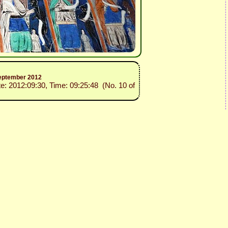
 September 2012
te: 2012:09:30, Time: 09:25:48 (No. 10 of