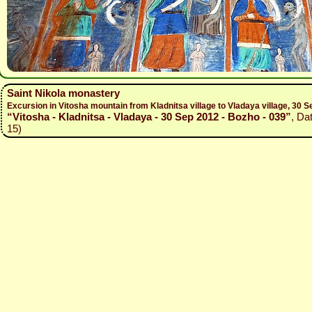
Saint Nikola monastery
Excursion in Vitosha mountain from Kladnitsa village to Vladaya village, 30
“Vitosha - Kladnitsa - Vladaya - 30 Sep 2012 - Bozho - 039”
, Da
15)