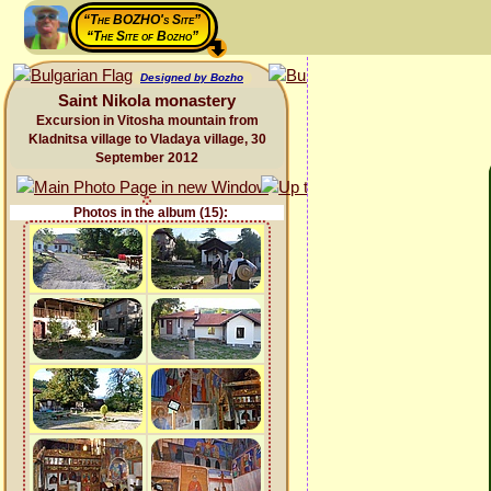
“The BOZHO's Site”
“The Site of Bozho”
Designed by Bozho
Saint Nikola monastery
Excursion in Vitosha mountain from
Kladnitsa village to Vladaya village, 30
September 2012
Photos in the album (15):