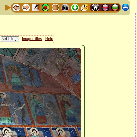
Images files
Help