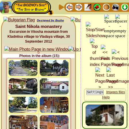
“The BOZHO's Site”
“The Site of Bozho”
Designed by Bozho
Saint Nikola monastery
Excursion in Vitosha mountain from
Kladnitsa village to Vladaya village, 30
September 2012
Photos in the album (15):
Images files
Help