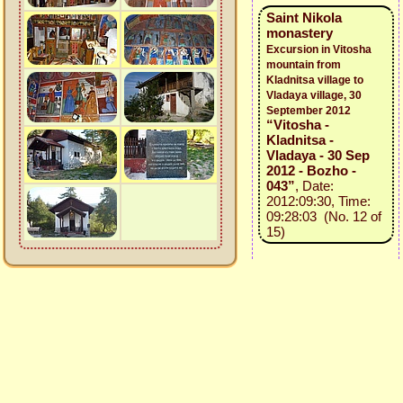
Saint Nikola
monastery
Excursion in Vitosha
mountain from
Kladnitsa village to
Vladaya village, 30
September 2012
“Vitosha -
Kladnitsa -
Vladaya - 30 Sep
2012 - Bozho -
043”
, Date:
2012:09:30, Time:
09:28:03 (No. 12 of
15)