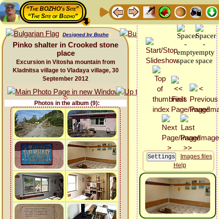
“The BOZHO's Site”
“The Site of Bozho”
Designed by Bozho
Pinko shalter in Crooked stone
place
Excursion in Vitosha mountain from
Kladnitsa village to Vladaya village, 30
September 2012
Photos in the album (9):
Images files
Help