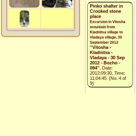
Pinko shalter in
Crooked stone
place
Excursion in Vitosha
mountain from
Kladnitsa village to
Vladaya village, 30
September 2012
“Vitosha -
Kladnitsa -
Vladaya - 30 Sep
2012 - Bozho -
094”
, Date:
2012:09:30, Time:
11:04:45 (No. 4 of
9)