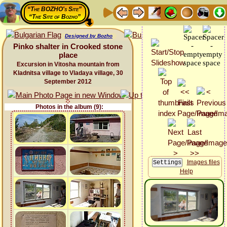
“The BOZHO's Site”
“The Site of Bozho”
Designed by Bozho
Pinko shalter in Crooked stone
place
Excursion in Vitosha mountain from
Kladnitsa village to Vladaya village, 30
September 2012
Photos in the album (9):
Images files
Help