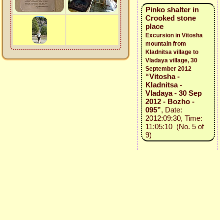
Pinko shalter in
Crooked stone
place
Excursion in Vitosha
mountain from
Kladnitsa village to
Vladaya village, 30
September 2012
“Vitosha -
Kladnitsa -
Vladaya - 30 Sep
2012 - Bozho -
095”
, Date:
2012:09:30, Time:
11:05:10 (No. 5 of
9)