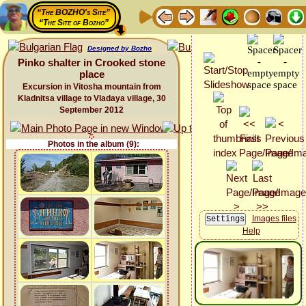
“The BOZHO's Site”
“The Site of Bozho”
Designed by Bozho
Pinko shalter in Crooked stone
place
Excursion in Vitosha mountain from
Kladnitsa village to Vladaya village, 30
September 2012
Photos in the album (9):
Images files
Help