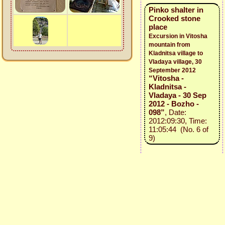
Pinko shalter in
Crooked stone
place
Excursion in Vitosha
mountain from
Kladnitsa village to
Vladaya village, 30
September 2012
“Vitosha -
Kladnitsa -
Vladaya - 30 Sep
2012 - Bozho -
098”
, Date:
2012:09:30, Time:
11:05:44 (No. 6 of
9)