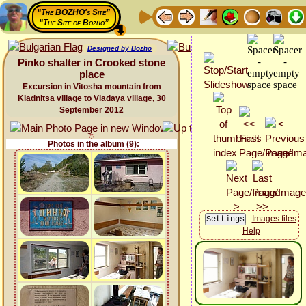
“The BOZHO's Site”
“The Site of Bozho”
Designed by Bozho
Pinko shalter in Crooked stone
place
Excursion in Vitosha mountain from
Kladnitsa village to Vladaya village, 30
September 2012
Photos in the album (9):
Images files
Help