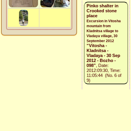
Pinko shalter in
Crooked stone
place
Excursion in Vitosha
mountain from
Kladnitsa village to
Vladaya village, 30
September 2012
“Vitosha -
Kladnitsa -
Vladaya - 30 Sep
2012 - Bozho -
098”
, Date:
2012:09:30, Time:
11:05:44 (No. 6 of
9)