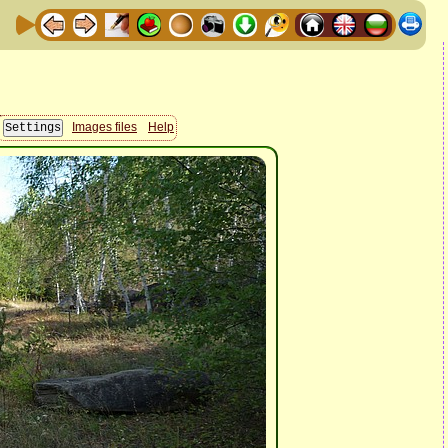
Images files
Help