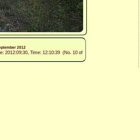
 September 2012
te: 2012:09:30, Time: 12:10:39 (No. 10 of