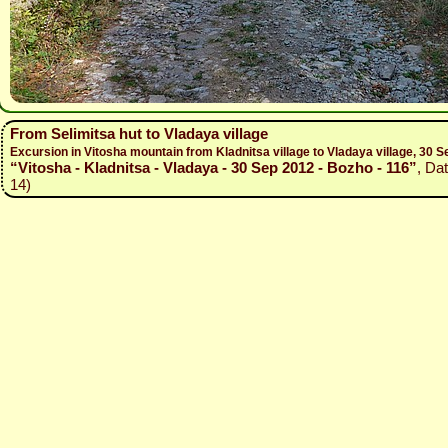
From Selimitsa hut to Vladaya village
Excursion in Vitosha mountain from Kladnitsa village to Vladaya village, 30
“Vitosha - Kladnitsa - Vladaya - 30 Sep 2012 - Bozho - 116”
, Da
14)