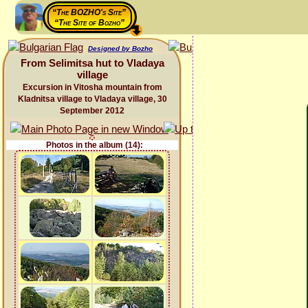
“The BOZHO's Site”
“The Site of Bozho”
Designed by Bozho
From Selimitsa hut to Vladaya
village
Excursion in Vitosha mountain from
Kladnitsa village to Vladaya village, 30
September 2012
Photos in the album (14):