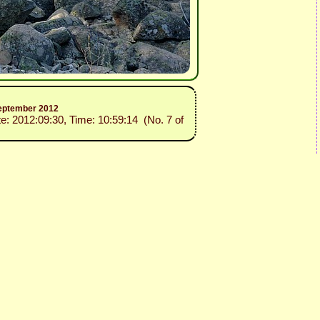
 September 2012
te: 2012:09:30, Time: 10:59:14 (No. 7 of