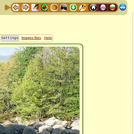
Images files
Help