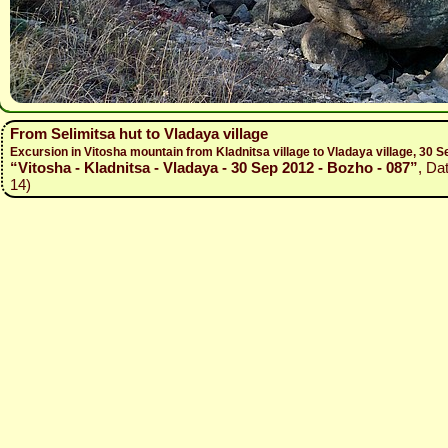
From Selimitsa hut to Vladaya village
Excursion in Vitosha mountain from Kladnitsa village to Vladaya village, 30
“Vitosha - Kladnitsa - Vladaya - 30 Sep 2012 - Bozho - 087”
, Da
14)