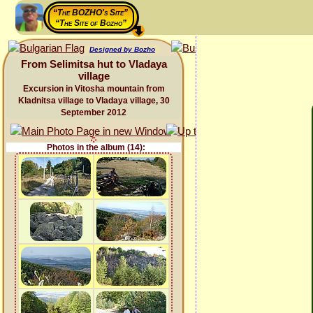
“The BOZHO's Site”
“The Site of Bozho”
Designed by Bozho
From Selimitsa hut to Vladaya
village
Excursion in Vitosha mountain from
Kladnitsa village to Vladaya village, 30
September 2012
Photos in the album (14):