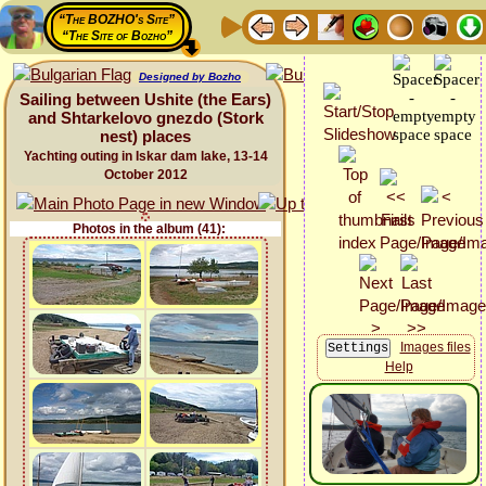
“The BOZHO's Site”
“The Site of Bozho”
Designed by Bozho
Sailing between Ushite (the Ears)
and Shtarkelovo gnezdo (Stork
nest) places
Yachting outing in Iskar dam lake, 13-14
October 2012
Photos in the album (41):
Images files
Help