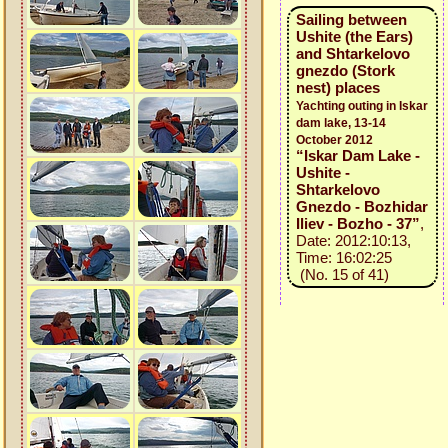
Sailing between
Ushite (the Ears)
and Shtarkelovo
gnezdo (Stork
nest) places
Yachting outing in Iskar
dam lake, 13-14
October 2012
“Iskar Dam Lake -
Ushite -
Shtarkelovo
Gnezdo - Bozhidar
Iliev - Bozho - 37”
,
Date: 2012:10:13,
Time: 16:02:25
(No. 15 of 41)