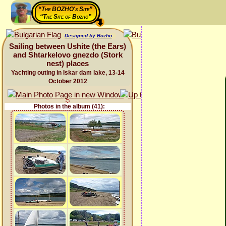
“The BOZHO's Site”
“The Site of Bozho”
Designed by Bozho
Sailing between Ushite (the Ears)
and Shtarkelovo gnezdo (Stork
nest) places
Yachting outing in Iskar dam lake, 13-14
October 2012
Photos in the album (41):