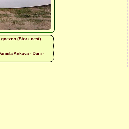
 gnezdo (Stork nest)
aniela Ankova - Dani -