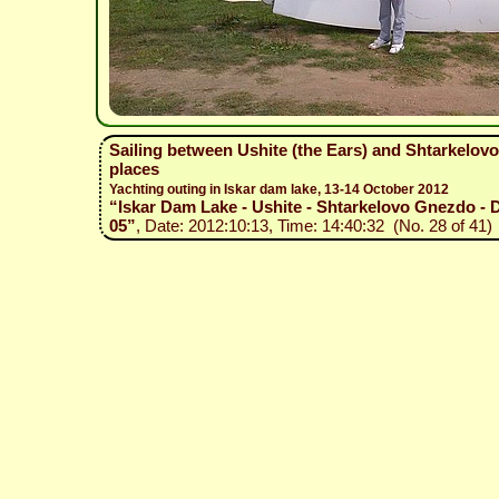
Sailing between Ushite (the Ears) and Shtarkelovo
places
Yachting outing in Iskar dam lake, 13-14 October 2012
“Iskar Dam Lake - Ushite - Shtarkelovo Gnezdo - D
05”
, Date: 2012:10:13, Time: 14:40:32 (No. 28 of 41)