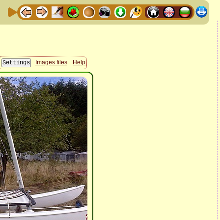
Images files
Help