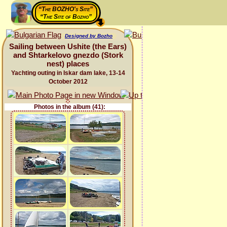
“The BOZHO's Site”
“The Site of Bozho”
Designed by Bozho
Sailing between Ushite (the Ears)
and Shtarkelovo gnezdo (Stork
nest) places
Yachting outing in Iskar dam lake, 13-14
October 2012
Photos in the album (41):