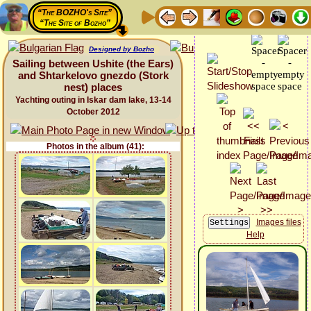
“The BOZHO's Site”
“The Site of Bozho”
Designed by Bozho
Sailing between Ushite (the Ears)
and Shtarkelovo gnezdo (Stork
nest) places
Yachting outing in Iskar dam lake, 13-14
October 2012
Photos in the album (41):
Images files
Help