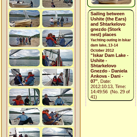
Sailing between
Ushite (the Ears)
and Shtarkelovo
gnezdo (Stork
nest) places
Yachting outing in Iskar
dam lake, 13-14
October 2012
“Iskar Dam Lake -
Ushite -
Shtarkelovo
Gnezdo - Daniela
Ankova - Dani -
07”
, Date:
2012:10:13, Time:
14:49:56 (No. 29 of
41)