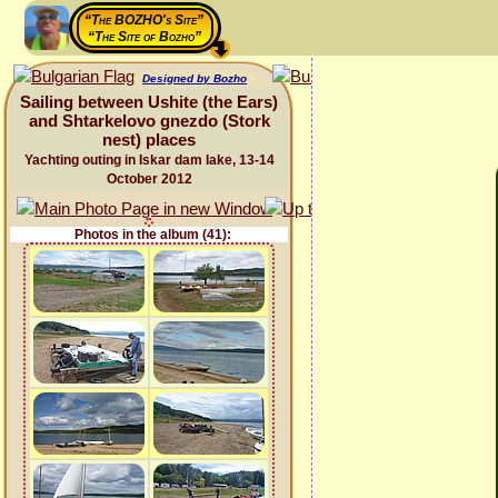
“The BOZHO's Site”
“The Site of Bozho”
Designed by Bozho
Sailing between Ushite (the Ears)
and Shtarkelovo gnezdo (Stork
nest) places
Yachting outing in Iskar dam lake, 13-14
October 2012
Photos in the album (41):