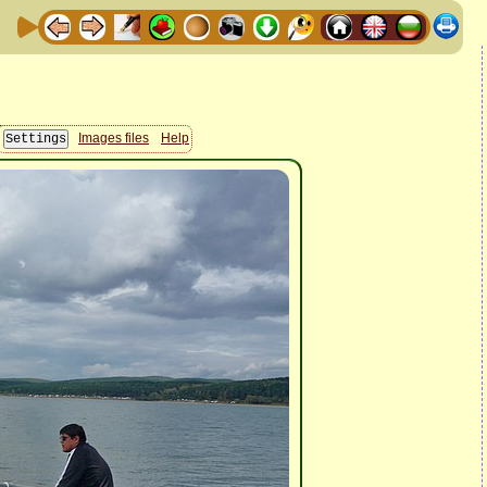
Images files
Help