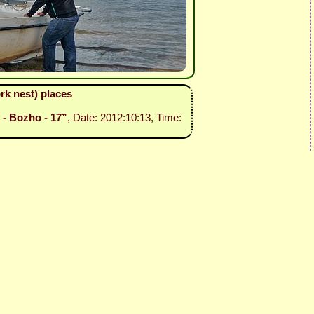
rk nest) places
 - Bozho - 17”
, Date: 2012:10:13, Time: