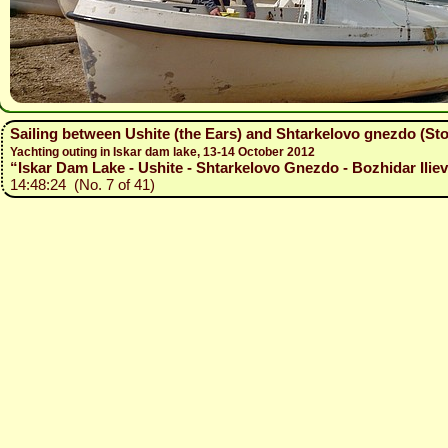
Sailing between Ushite (the Ears) and Shtarkelovo gnezdo (Sto
Yachting outing in Iskar dam lake, 13-14 October 2012
“Iskar Dam Lake - Ushite - Shtarkelovo Gnezdo - Bozhidar Iliev
14:48:24 (No. 7 of 41)