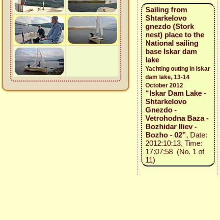
Sailing from
Shtarkelovo
gnezdo (Stork
nest) place to the
National sailing
base Iskar dam
lake
Yachting outing in Iskar
dam lake, 13-14
October 2012
“Iskar Dam Lake -
Shtarkelovo
Gnezdo -
Vetrohodna Baza -
Bozhidar Iliev -
Bozho - 02”
, Date:
2012:10:13, Time:
17:07:58 (No. 1 of
11)