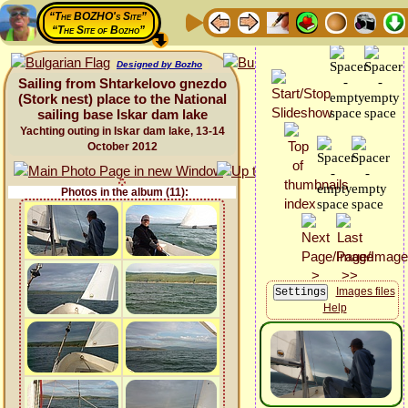
“The BOZHO's Site”
“The Site of Bozho”
Designed by Bozho
Sailing from Shtarkelovo gnezdo
(Stork nest) place to the National
sailing base Iskar dam lake
Yachting outing in Iskar dam lake, 13-14
October 2012
Photos in the album (11):
Images files
Help