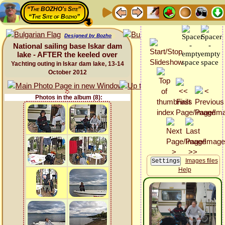
“The BOZHO's Site”
“The Site of Bozho”
Designed by Bozho
National sailing base Iskar dam
lake - AFTER the keeled over
Yachting outing in Iskar dam lake, 13-14
October 2012
Photos in the album (8):
Images files
Help