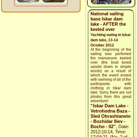
National sailing
base Iskar dam
lake - AFTER the
keeled over
Yachting outing in Iskar
dam lake, 13-14
October 2012
At the beginning of the
sailing was perfomed
the manoeuvre keeled
over (the boat tuned
upside down in simple
words) as a result of
which the event ended
with swiming of all of the
participants with
clothing in Iskar dam
lake. Sorry, there are not
photos from this great
adventure!
“Iskar Dam Lake -
Vetrohodna Baza -
Sled Obrashtaneto
- Bozhidar Iliev -
Bozho - 02”
, Date:
2012:10:14, Time:
17:04:21 (No. 2 of