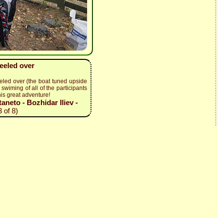
keeled over
eled over (the boat tuned upside
swiming of all of the participants
his great adventure!
neto - Bozhidar Iliev -
 of 8)