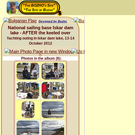
“The BOZHO's Site”
“The Site of Bozho”
Designed by Bozho
National sailing base Iskar dam
lake - AFTER the keeled over
Yachting outing in Iskar dam lake, 13-14
October 2012
Photos in the album (8):