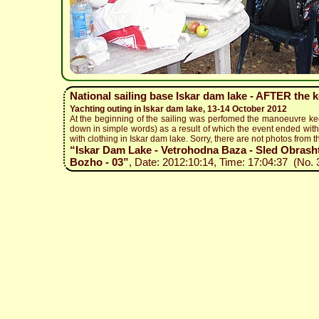
National sailing base Iskar dam lake - AFTER the 
Yachting outing in Iskar dam lake, 13-14 October 2012
At the beginning of the sailing was perfomed the manoeuvre ke
down in simple words) as a result of which the event ended with 
with clothing in Iskar dam lake. Sorry, there are not photos from t
“Iskar Dam Lake - Vetrohodna Baza - Sled Obrashta
Bozho - 03”
, Date: 2012:10:14, Time: 17:04:37 (No. 3