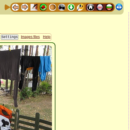
Images files
Help