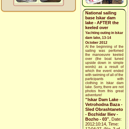
National sailing
base Iskar dam
lake - AFTER the
keeled over
Yachting outing in Iskar
dam lake, 13-14
October 2012
At the beginning of the
sailing was perfomed
the manoeuvre keeled
over (the boat tuned
upside down in simple
words) as a result of
which the event ended
with swiming of all of the
participants with
clothing in Iskar dam
lake. Sorry, there are not
photos from this great
adventure!
“Iskar Dam Lake -
Vetrohodna Baza -
Sled Obrashtaneto
- Bozhidar Iliev -
Bozho - 03”
, Date:
2012:10:14, Time:
17:04:37 (No. 3 of