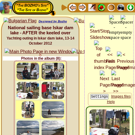
“The BOZHO's Site”
“The Site of Bozho”
Designed by Bozho
National sailing base Iskar dam
lake - AFTER the keeled over
Yachting outing in Iskar dam lake, 13-14
October 2012
Photos in the album (8):
Images files
Help