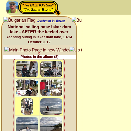
“The BOZHO's Site”
“The Site of Bozho”
Designed by Bozho
National sailing base Iskar dam
lake - AFTER the keeled over
Yachting outing in Iskar dam lake, 13-14
October 2012
Photos in the album (8):