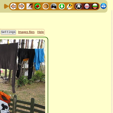
Images files
Help