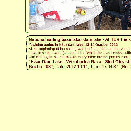
National sailing base Iskar dam lake - AFTER the 
Yachting outing in Iskar dam lake, 13-14 October 2012
At the beginning of the sailing was perfomed the manoeuvre ke
down in simple words) as a result of which the event ended with 
with clothing in Iskar dam lake. Sorry, there are not photos from t
“Iskar Dam Lake - Vetrohodna Baza - Sled Obrashta
Bozho - 03”
, Date: 2012:10:14, Time: 17:04:37 (No. 3