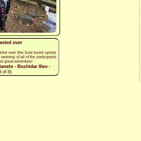
keeled over
eled over (the boat tuned upside
swiming of all of the participants
his great adventure!
neto - Bozhidar Iliev -
 of 8)