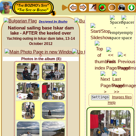
“The BOZHO's Site”
“The Site of Bozho”
Designed by Bozho
National sailing base Iskar dam
lake - AFTER the keeled over
Yachting outing in Iskar dam lake, 13-14
October 2012
Photos in the album (8):
Images files
Help