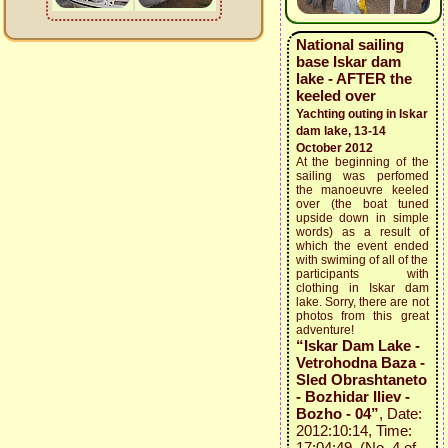
National sailing
base Iskar dam
lake - AFTER the
keeled over
Yachting outing in Iskar
dam lake, 13-14
October 2012
At the beginning of the
sailing was perfomed
the manoeuvre keeled
over (the boat tuned
upside down in simple
words) as a result of
which the event ended
with swiming of all of the
participants with
clothing in Iskar dam
lake. Sorry, there are not
photos from this great
adventure!
“Iskar Dam Lake -
Vetrohodna Baza -
Sled Obrashtaneto
- Bozhidar Iliev -
Bozho - 04”
, Date:
2012:10:14, Time:
17:04:49 (No. 4 of